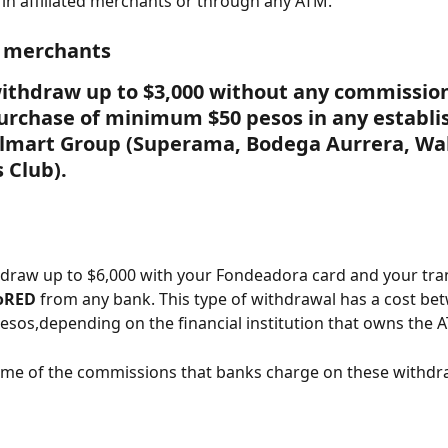
in affiliated merchants or through any ATM.
d merchants
ithdraw up to $3,000 without any commission
urchase of minimum $50 pesos in any establ
almart Group (Superama, Bodega Aurrera, Wa
 Club).
draw up to $6,000 with your Fondeadora card and your tra
oRED
 from any bank. This type of withdrawal has a cost be
esos,depending on the financial institution that owns the 
ome of the commissions that banks charge on these withdr