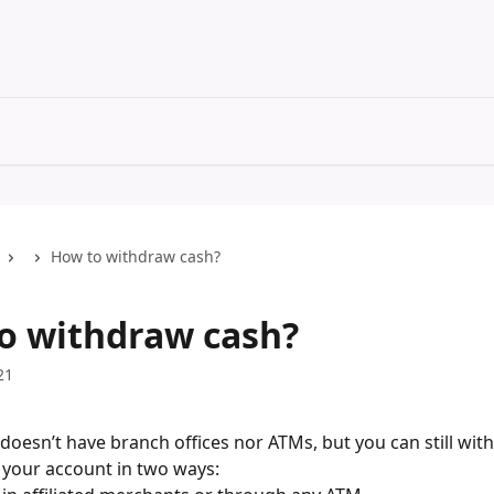
How to withdraw cash?
o withdraw cash?
21
oesn’t have branch offices nor ATMs, but you can still wit
your account in two ways: