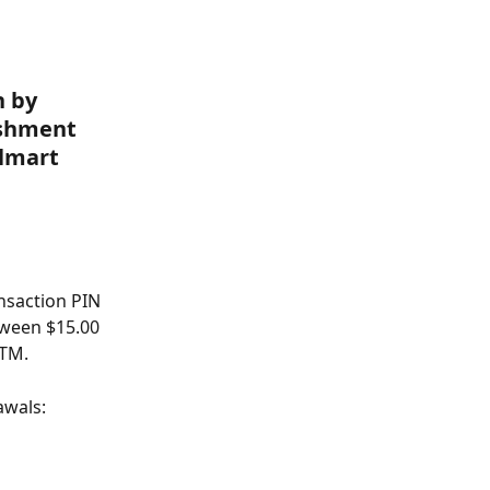
 by 
ishment 
lmart 
nsaction PIN 
tween $15.00 
ATM.
awals: