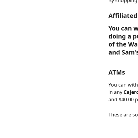
By shopping 
Affiliate
You can w
doing a p
of the W
and Sam's
ATMs
You can with
in any 
Cajer
and $40.00 p
These are s