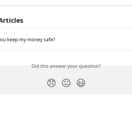
Articles
ou keep my money safe?
Did this answer your question?
😞
😐
😃