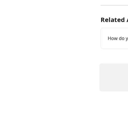
Related 
How do y