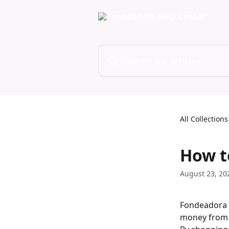
Skip to main content
Search for articles...
All Collections
How t
August 23, 20
Fondeadora d
money from 