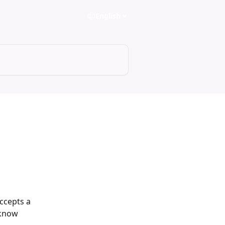
English
ccepts a 
 know 