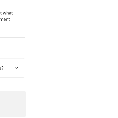
ut what 
yment 
s?