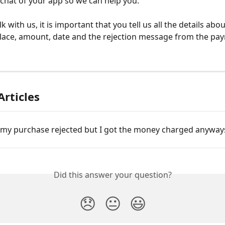
chat of your app so we can help you.
 with us, it is important that you tell us all the details abo
lace, amount, date and the rejection message from the pa
Articles
my purchase rejected but I got the money charged anyway
Did this answer your question?
😞
😐
😃