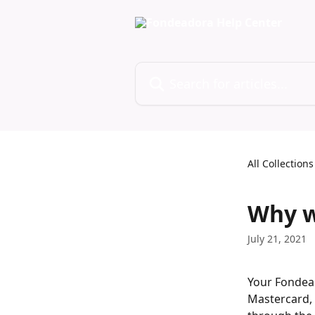
Skip to main content
Search for articles...
All Collections
Why w
July 21, 2021
Your Fondead
Mastercard, 