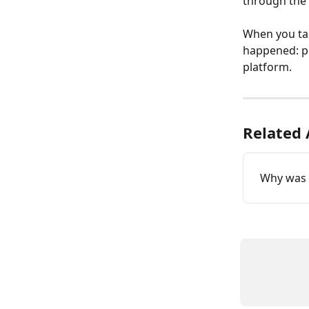
through the 
When you talk
happened: p
platform.
Related 
Why was 