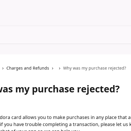
Charges and Refunds
Why was my purchase rejected?
as my purchase rejected?
ora card allows you to make purchases in any place that a
if you have trouble completing a transaction, please let us